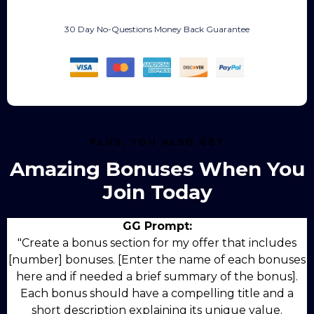
30 Day No-Questions Money Back Guarantee
PLUS, YOU ALSO GET
Amazing Bonuses When You
Join Today
GG Prompt:
"Create a bonus section for my offer that includes
[number] bonuses. [Enter the name of each bonuses
here and if needed a brief summary of the bonus].
Each bonus should have a compelling title and a
short description explaining its unique value.