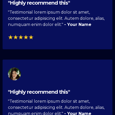
"Highly recommend this"
"Testimonial lorem ipsum dolor sit amet,
consectetur adipisicing elit. Autem dolore, alias,
numquam enim dolor elit."
- Your Name
"Highly recommend this"
"Testimonial lorem ipsum dolor sit amet,
consectetur adipisicing elit. Autem dolore, alias,
numquam enim dolor elit."
- Your Name