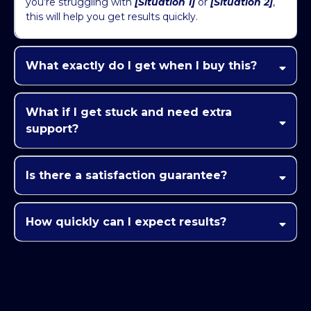
you’re struggling with
[Situation 1]
or
[Situation 2]
,
this will help you get results quickly.
What exactly do I get when I buy this?
[Key Feature 1]
[Key Feature 2]
What if I get stuck and need extra
[Achieve Desired Outcome]
support?
[Live Q&A,
Community, Support Channel]
Is there a satisfaction guarantee?
How quickly can I expect results?
[Quick Win/Result]
[Timeframe]