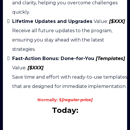
and clarity, helping you overcome challenges
quickly.
Lifetime Updates and Upgrades
Value:
[$XXX]
Receive all future updates to the program,
ensuring you stay ahead with the latest
strategies.
Fast-Action Bonus: Done-for-You
[Templates]
Value:
[$XXX]
Save time and effort with ready-to-use templates
that are designed for immediate implementation.
Normally:
$
[regular price]
Today:
Join Now For Instant Access!