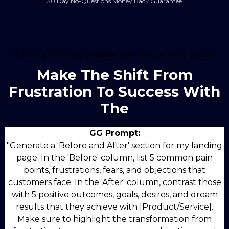
30 Day No-Questions Money Back Guarantee
STOP LETTING
[PROBLEM]
HOLD YOU BACK
Make The Shift From
Frustration To Success With
The
GG Prompt:
"Generate a 'Before and After' section for my landing
page. In the 'Before' column, list 5 common pain
points, frustrations, fears, and objections that
customers face. In the 'After' column, contrast those
with 5 positive outcomes, goals, desires, and dream
results that they achieve with [Product/Service].
Make sure to highlight the transformation from