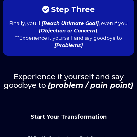
Step Three
Finally, you’ll
[Reach Ultimate Goal]
, even if you
[Objection or Concern]
.
**Experience it yourself and say goodbye to
[Problems]
Experience it yourself and say
goodbye to
[problem / pain point]
Start Your Transformation