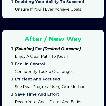
Doubting Your Ability To Succeed
Unsure If You’ll Ever Achieve Goals.
After / New Way
[Solution]
For
[Desired Outcome]
Enjoy A Clear Path To [goal].
Feel In Control
Confidently Tackle Challenges.
Efficient And Focused
See Real Progress Using Our Methods.
Save Time And Effort
Reach Your Goals Faster And Easier