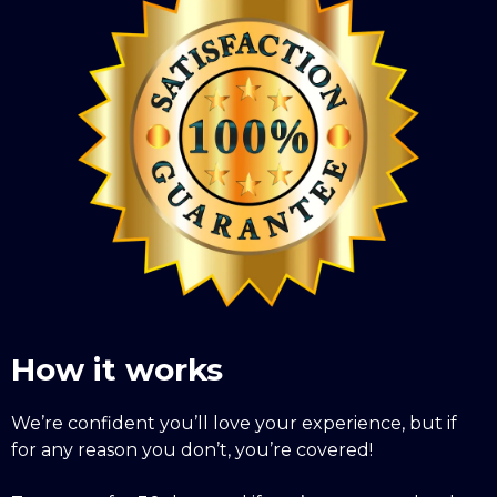
How it works
We’re confident you’ll love your experience, but if
for any reason you don’t, you’re covered!