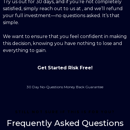
Try us out for 30 days, and if you’re not completely
satisfied, simply reach out to us at
, and we’ll refund
your full investment—no questions asked. It’s that
simple.
We want to ensure that you feel confident in making
this decision, knowing you have nothing to lose and
everything to gain.
Get Started Risk Free!
30 Day No-Questions Money Back Guarantee
STILL NOT SURE IF THIS IS FOR YOU?
Frequently Asked Questions