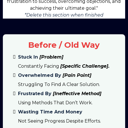
frustration to success, overcoming objections, and
achieving their ultimate goal."
*Delete this section when finished
Before / Old Way
Stuck In
[Problem]
Constantly Facing
[specific Challenge].
Overwhelmed By
[Pain Point]
Struggling To Find A Clear Solution.
Frustrated By
[Ineffective Method]
Using Methods That Don’t Work.
Wasting Time And Money
Not Seeing Progress Despite Efforts.