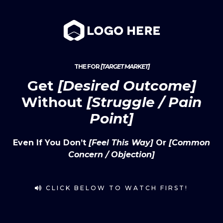
THE FOR
[TARGET MARKET]
Get
[Desired Outcome]
Without
[Struggle / Pain
Point]
Even If You Don’t
[feel This Way]
Or
[common
Concern / Objection]
CLICK BELOW TO WATCH FIRST!