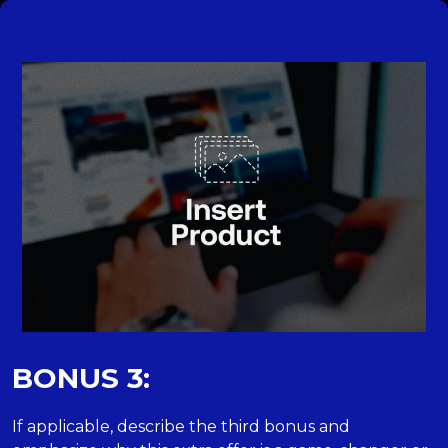
BONUS 3:
If applicable, describe the third bonus and