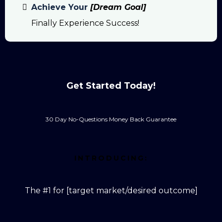
Achieve Your
[Dream Goal]
Finally Experience Success!
Get Started Today!
30 Day No-Questions Money Back Guarantee
INTRODUCING:
The #1 for [target market/desired outcome]