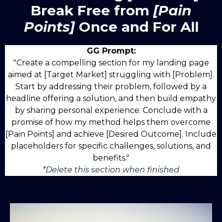
Break Free from
[Pain
Points]
Once and For All
GG Prompt:
"Create a compelling section for my landing page
aimed at [Target Market] struggling with [Problem].
Start by addressing their problem, followed by a
headline offering a solution, and then build empathy
by sharing personal experience. Conclude with a
promise of how my method helps them overcome
[Pain Points] and achieve [Desired Outcome]. Include
placeholders for specific challenges, solutions, and
benefits."
*Delete this section when finished