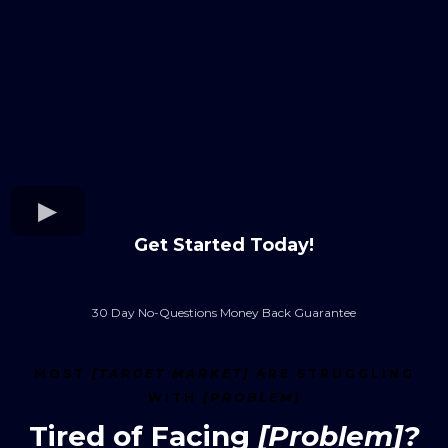
Get Started Today!
30 Day No-Questions Money Back Guarantee
MOST
[TARGET MARKET]
ARE STRUGGLING
WITH
[PROBLEM]
Tired of Facing
[Problem]?