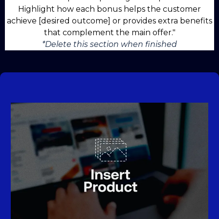
Highlight how each bonus helps the customer
achieve [desired outcome] or provides extra benefits
that complement the main offer."
*Delete this section when finished