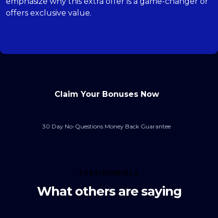
emphasize why this extra offer is a game-changer or
offers exclusive value.
Claim Your Bonuses Now
30 Day No-Questions Money Back Guarantee
TESTIMONIALS
What others are saying