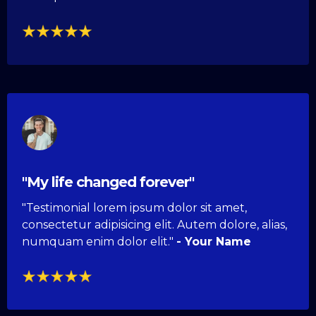
"My life changed forever"
"Testimonial lorem ipsum dolor sit amet,
consectetur adipisicing elit. Autem dolore, alias,
numquam enim dolor elit."
- Your Name