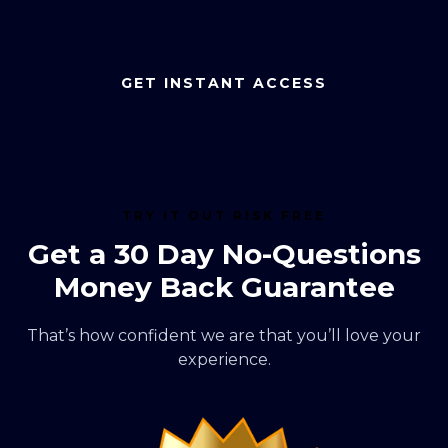
GET INSTANT ACCESS
TRY IT OUT RISK FREE
Get a 30 Day No-Questions
Money Back Guarantee
That’s how confident we are that you’ll love your
experience.