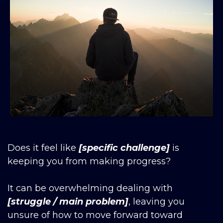
Does it feel like
[specific challenge]
is
keeping you from making progress?
It can be overwhelming dealing with
[struggle / main problem]
, leaving you
unsure of how to move forward toward