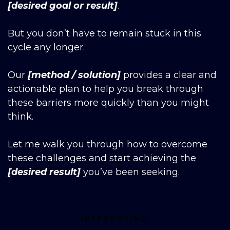
[desired goal or result]
.
But you don’t have to remain stuck in this
cycle any longer.
Our
[method / solution]
provides a clear and
actionable plan to help you break through
these barriers more quickly than you might
think.
Let me walk you through how to overcome
these challenges and start achieving the
[desired result]
you’ve been seeking.
INTRODUCING: