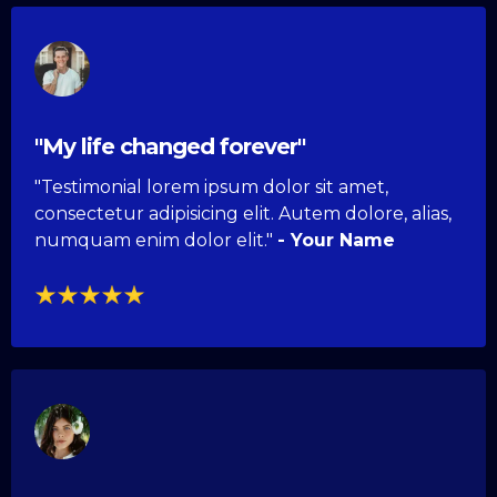
"My life changed forever"
"Testimonial lorem ipsum dolor sit amet,
consectetur adipisicing elit. Autem dolore, alias,
numquam enim dolor elit."
- Your Name