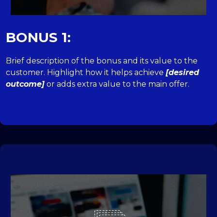
BONUS 1:
Brief description of the bonus and its value to the
customer. Highlight how it helps achieve
[desired
outcome]
or adds extra value to the main offer.