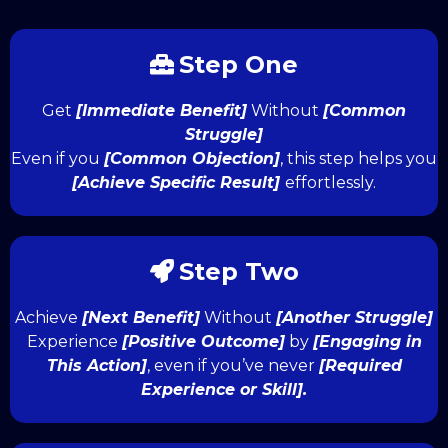
Step One
Get
[Immediate Benefit]
Without
[Common
Struggle]
Even if you
[Common Objection]
, this step helps you
[Achieve Specific Result]
effortlessly.
Step Two
Achieve
[Next Benefit]
Without
[Another Struggle]
Experience
[Positive Outcome]
by
[Engaging in
This Action]
, even if you’ve never
[Required
Experience or Skill].