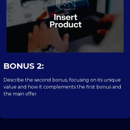
BONUS 2:
Describe the second bonus, focusing on its unique
value and how it complements the first bonus and
the main offer.