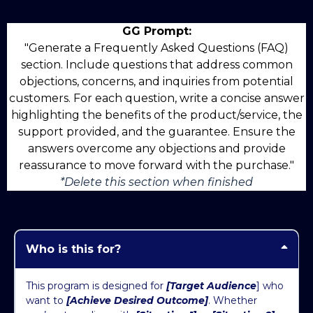
GG Prompt:
"Generate a Frequently Asked Questions (FAQ)
section. Include questions that address common
objections, concerns, and inquiries from potential
customers. For each question, write a concise answer
highlighting the benefits of the product/service, the
support provided, and the guarantee. Ensure the
answers overcome any objections and provide
reassurance to move forward with the purchase."
*Delete this section when finished
Who is this for?
This program is designed for
[Target Audience
] who
want to
[Achieve Desired Outcome]
. Whether