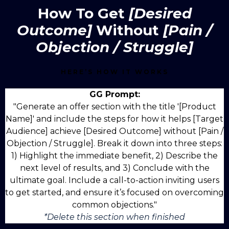
How To Get
[Desired
Outcome]
Without
[Pain /
Objection / Struggle]
HERE’S HOW IT WORKS
GG Prompt:
"Generate an offer section with the title '[Product
Name]' and include the steps for how it helps [Target
Audience] achieve [Desired Outcome] without [Pain /
Objection / Struggle]. Break it down into three steps:
1) Highlight the immediate benefit, 2) Describe the
next level of results, and 3) Conclude with the
ultimate goal. Include a call-to-action inviting users
to get started, and ensure it’s focused on overcoming
common objections."
*Delete this section when finished