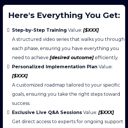
Here's Everything You Get:
Step-by-Step Training
Value:
[$XXX]
A structured video series that walks you through
each phase, ensuring you have everything you
need to achieve
[desired outcome]
efficiently.
Personalized Implementation Plan
Value:
[$XXX]
A customized roadmap tailored to your specific
goals, ensuring you take the right steps toward
success.
Exclusive Live Q&A Sessions
Value:
[$XXX]
Get direct access to experts for ongoing support